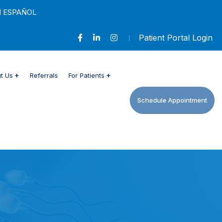
N ESPAÑOL
Patient Portal Login
t Us
Referrals
For Patients
Schedule Appointment