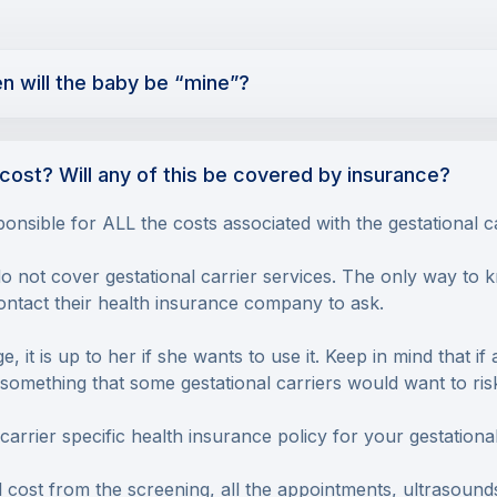
en will the baby be “mine”?
cost? Will any of this be covered by insurance?
ponsible for ALL the costs associated with the gestational c
not cover gestational carrier services. The only way to kn
contact their health insurance company to ask.
, it is up to her if she wants to use it. Keep in mind that if
ot something that some gestational carriers would want to ri
rrier specific health insurance policy for your gestational
 cost from the screening, all the appointments, ultrasound