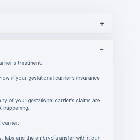
arrier's treatment.
ow if your gestational carrier’s insurance
 any of your gestational carrier’s claims are
sk happening.
 carrier.
s, labs and the embryo transfer within our