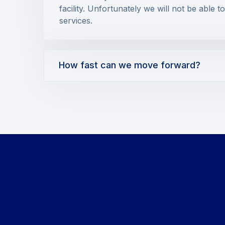
facility. Unfortunately we will not be able t
services.
How fast can we move forward?