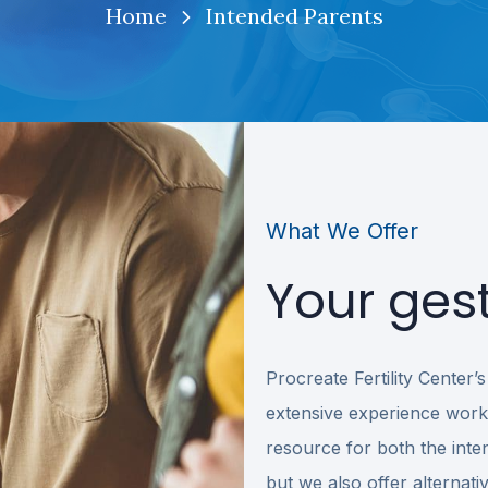
Home
Intended Parents
What We Offer
Your gest
Procreate Fertility Center
extensive experience worki
resource for both the inten
but we also offer alternati