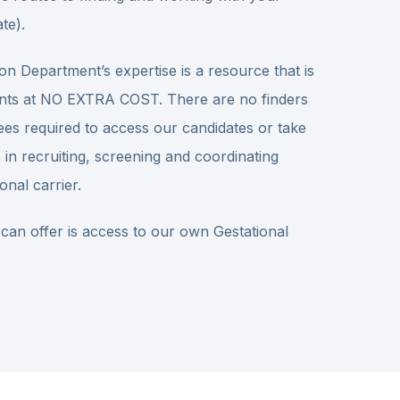
te).
on Department’s expertise is a resource that is
tients at NO EXTRA COST. There are no finders
ees required to access our candidates or take
 in recruiting, screening and coordinating
onal carrier.
 can offer is access to our own Gestational