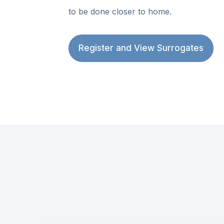
to be done closer to home.
Register and View Surrogates