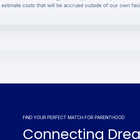
o estimate costs that will be accrued outside of our own faci
FIND YOUR PERFECT MATCH FOR PARENTHOOD
Connecting Dre