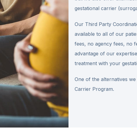
gestational carrier (surroga
Our Third Party Coordinati
available to all of our pa
fees, no agency fees, no f
advantage of our expertise
treatment with your gestati
One of the alternatives we
Carrier Program.