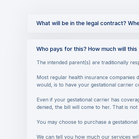
What will be in the legal contract? Wh
Who pays for this? How much will this 
The intended parent(s) are traditionally res
Most regular health insurance companies do 
would, is to have your gestational carrier 
Even if your gestational carrier has coverage
denied, the bill will come to her. That is n
You may choose to purchase a gestational ca
We can tell you how much our services will