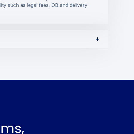
lity such as legal fees, OB and delivery
ams,