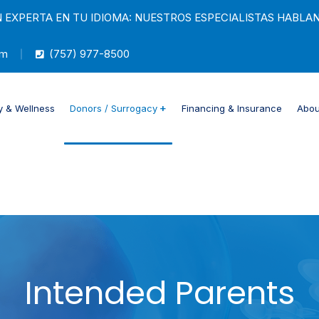
 EXPERTA EN TU IDIOMA: NUESTROS ESPECIALISTAS HABLA
om
(757) 977-8500
ty & Wellness
Donors / Surrogacy
Financing & Insurance
Abou
Intended Parents