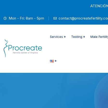
ATENCIÓN
Mon - Fri: 8am - 5pm
contact@procreatefertility.c
Services
Testing
Male Fertili