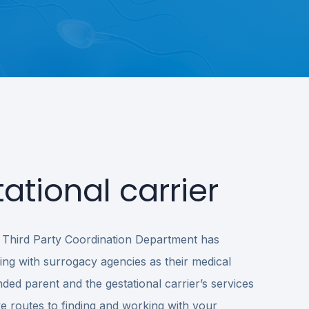
ational carrier
’s Third Party Coordination Department has
ng with surrogacy agencies as their medical
ded parent and the gestational carrier’s services
ve routes to finding and working with your