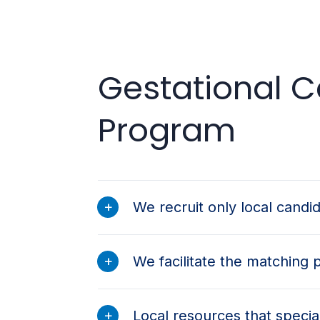
Gestational Ca
Program
We recruit only local candi
We facilitate the matching 
Local resources that special