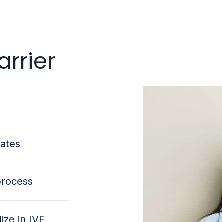
rrier
dates
process
ize in IVF