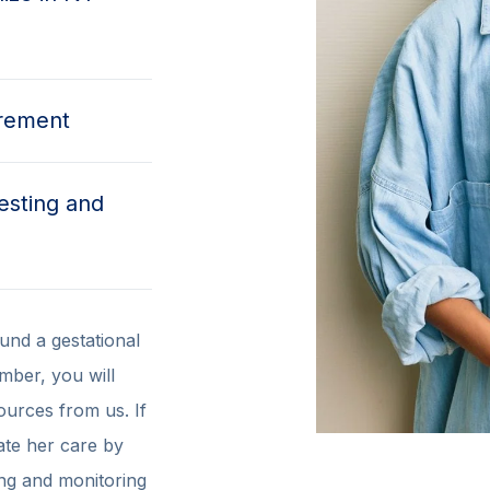
irement
esting and
und a gestational
ember, you will
ources from us. If
ate her care by
ing and monitoring