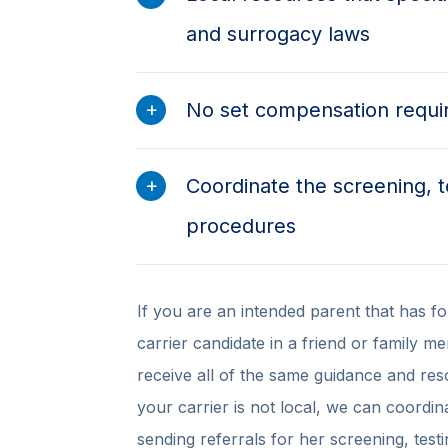
and surrogacy laws
No set compensation requ
Coordinate the screening, t
procedures
If you are an intended parent that has fo
carrier candidate in a friend or family m
receive all of the same guidance and res
your carrier is not local, we can coordin
sending referrals for her screening, test