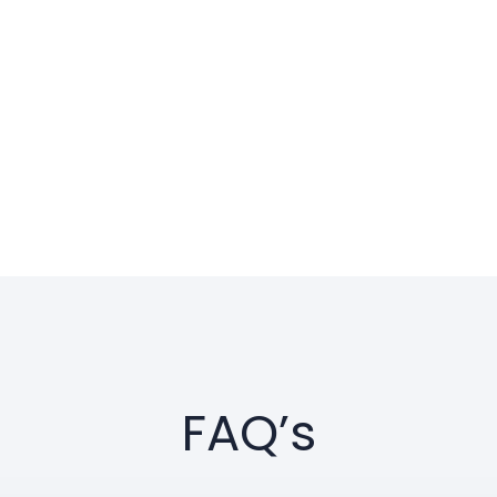
FAQ’s