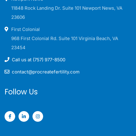
11848 Rock Landing Dr. Suite 101 Newport News, VA
23606
First Colonial
968 First Colonial Rd. Suite 101 Virginia Beach, VA
23454
Call us at (757) 977-8500
contact@procreatefertility.com
Follow Us