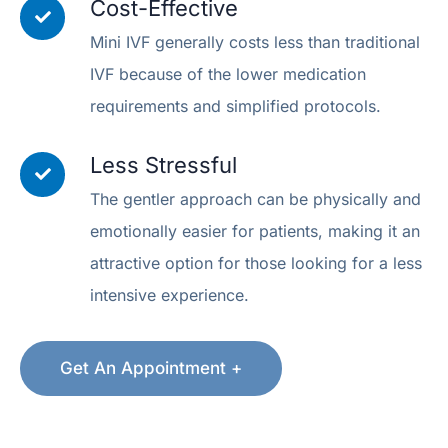
Cost-Effective
Mini IVF generally costs less than traditional
IVF because of the lower medication
requirements and simplified protocols.
Less Stressful
The gentler approach can be physically and
emotionally easier for patients, making it an
attractive option for those looking for a less
intensive experience.
Get An Appointment +