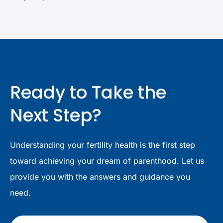
Ready to Take the
Next Step?
Understanding your fertility health is the first step
toward achieving your dream of parenthood. Let us
provide you with the answers and guidance you
need.