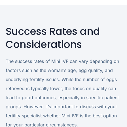
Success Rates and
Considerations
The success rates of Mini IVF can vary depending on
factors such as the woman’s age, egg quality, and
underlying fertility issues. While the number of eggs
retrieved is typically lower, the focus on quality can
lead to good outcomes, especially in specific patient
groups. However, it’s important to discuss with your
fertility specialist whether Mini IVF is the best option
for your particular circumstances.