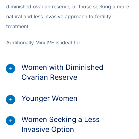
diminished ovarian reserve, or those seeking a more
natural and less invasive approach to fertility
treatment.
Additionally Mini IVF is ideal for:
Women with Diminished
Ovarian Reserve
Younger Women
Women Seeking a Less
Invasive Option