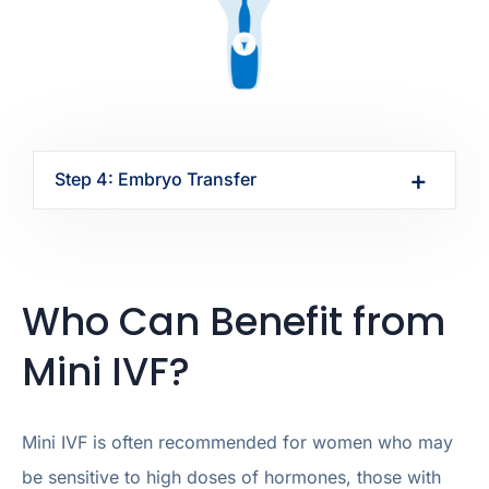
Step 4: Embryo Transfer
Who Can Benefit from
Mini IVF?
Mini IVF is often recommended for women who may
be sensitive to high doses of hormones, those with