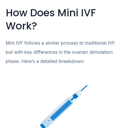
How Does Mini IVF
Work?
Mini IVF follows a similar process to traditional IVF
but with key differences in the ovarian stimulation
phase. Here’s a detailed breakdown: