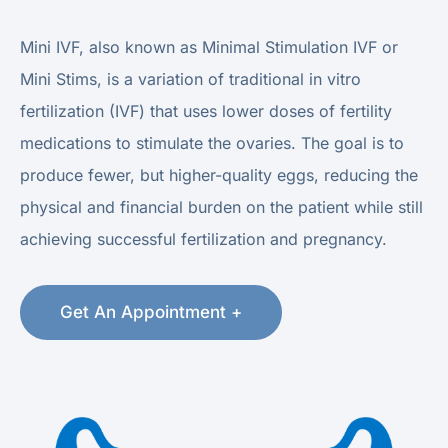
Mini IVF, also known as Minimal Stimulation IVF or
Mini Stims, is a variation of traditional in vitro
fertilization (IVF) that uses lower doses of fertility
medications to stimulate the ovaries. The goal is to
produce fewer, but higher-quality eggs, reducing the
physical and financial burden on the patient while still
achieving successful fertilization and pregnancy.
Get An Appointment +