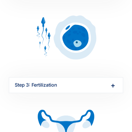
Step 3: Fertilization