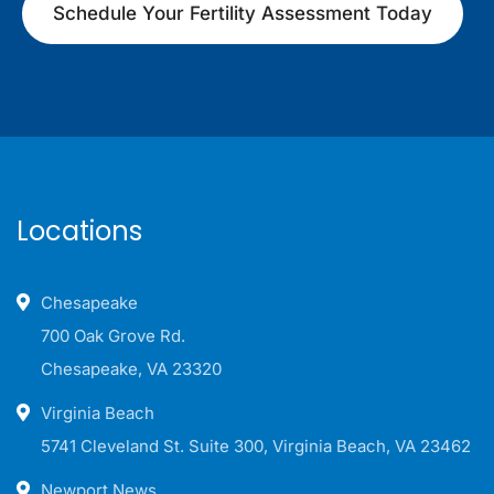
Schedule Your Fertility Assessment Today
Locations
Chesapeake
700 Oak Grove Rd.
Chesapeake, VA 23320
Virginia Beach
5741 Cleveland St. Suite 300, Virginia Beach, VA 23462
Newport News