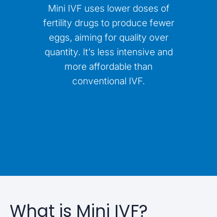
Mini IVF uses lower doses of
fertility drugs to produce fewer
eggs, aiming for quality over
quantity. It’s less intensive and
more affordable than
conventional IVF.
What is Mini IVF?