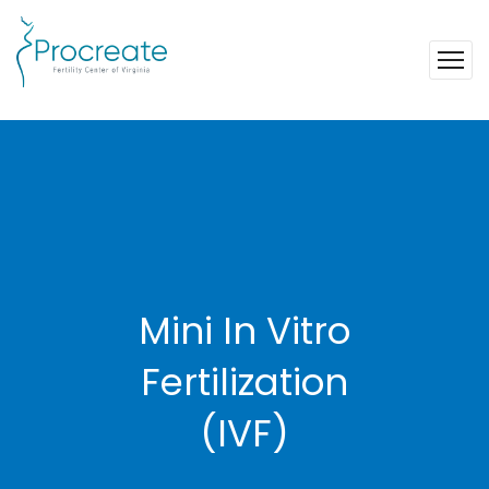
Mini In Vitro
Fertilization
(IVF)