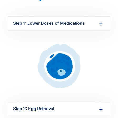
Step 1: Lower Doses of Medications
Step 2: Egg Retrieval