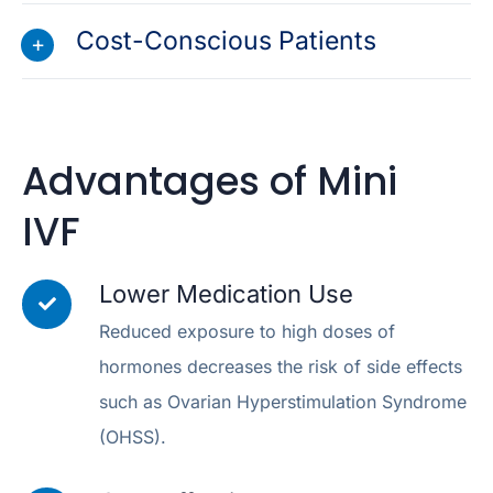
Cost-Conscious Patients
Advantages of Mini
IVF
Lower Medication Use
Reduced exposure to high doses of
hormones decreases the risk of side effects
such as Ovarian Hyperstimulation Syndrome
(OHSS).