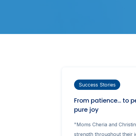
Success Stories
From patience… to p
pure joy
"Moms Cheria and Christin
strength throughout their 