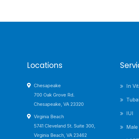
Locations
Serv
Chesapeake
In Vit
700 Oak Grove Rd.
Tubal
Chesapeake, VA 23320
IUI
Virginia Beach
5741 Cleveland St. Suite 300,
Male I
Virginia Beach, VA 23462