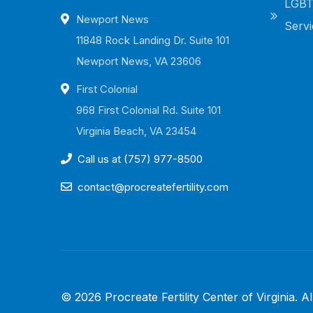
LGBTQ
Newport News
Servi
11848 Rock Landing Dr. Suite 101
Newport News, VA 23606
First Colonial
968 First Colonial Rd. Suite 101
Virginia Beach, VA 23454
Call us at (757) 977-8500
contact@procreatefertility.com
©
2026
Procreate Fertility Center of Virginia
. A