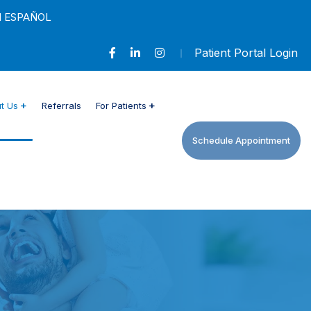
N ESPAÑOL
Patient Portal Login
t Us
Referrals
For Patients
Schedule Appointment