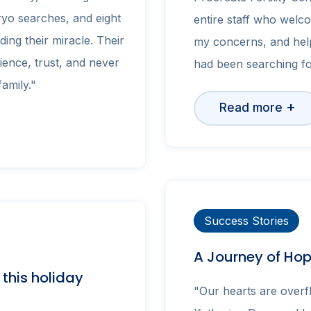
yo searches, and eight
entire staff who welco
ding their miracle. Their
my concerns, and hel
lience, trust, and never
had been searching fo
amily."
+
Read more
Success Stories
A Journey of Ho
r this holiday
"Our hearts are overfl