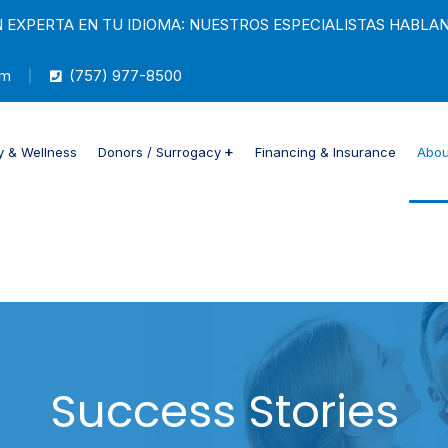
 EXPERTA EN TU IDIOMA: NUESTROS ESPECIALISTAS HABLA
om
(757) 977-8500
ty & Wellness
Donors / Surrogacy
Financing & Insurance
Abou
Success Stories