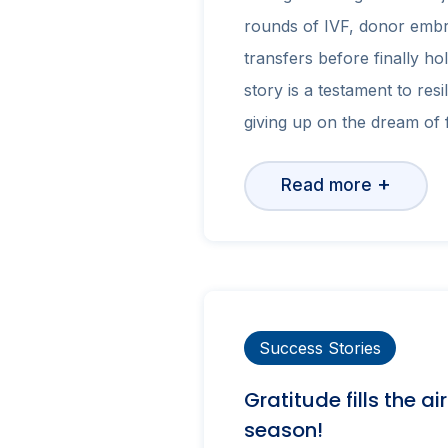
rounds of IVF, donor embr
transfers before finally hol
story is a testament to resi
giving up on the dream of f
+
Read more
Success Stories
Gratitude fills the ai
season!