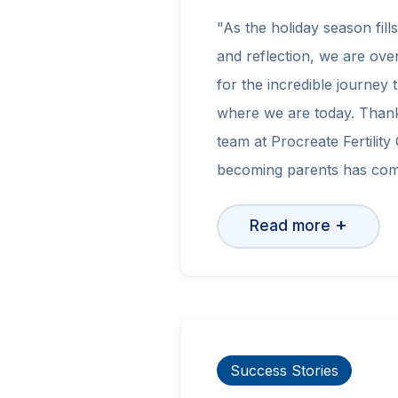
"As the holiday season fill
and reflection, we are ove
for the incredible journey 
where we are today. Thank
team at Procreate Fertility
becoming parents has com
+
Read more
Success Stories