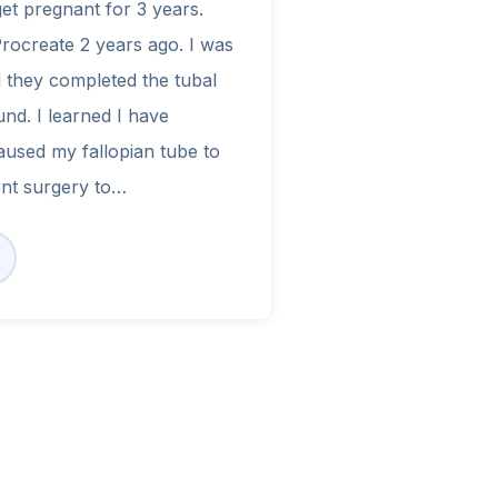
get pregnant for 3 years.
Procreate 2 years ago. I was
 they completed the tubal
nd. I learned I have
aused my fallopian tube to
ent surgery to…