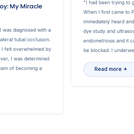
"I had been trying to 
oy: My Miracle
When I first came to 
immediately heard and
I was diagnosed with a
dye study and ultrasou
lateral tubal occlusion.
endometriosis and it c
 I felt overwhelmed by
be blocked. I underw
ver, I was determined
ream of becoming a
+
Read more