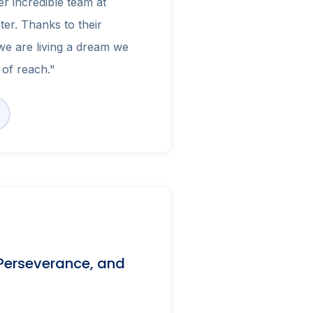
r incredible team at
ter. Thanks to their
e are living a dream we
of reach."
 Perseverance, and