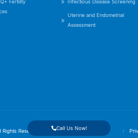
+ Fertility
Infectious Disease Screening
ces
Uterine and Endometrial
Assessment
Call Us Now!
ll Rights Reserved.
Pri