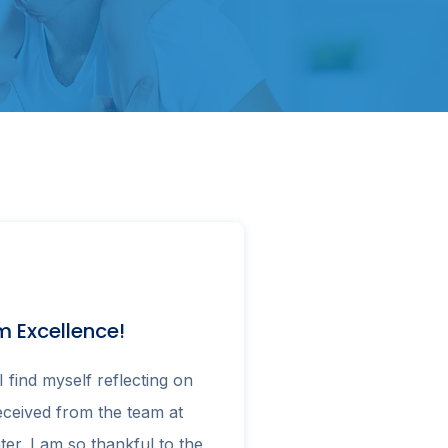
 Excellence!
I find myself reflecting on
received from the team at
ter. I am so thankful to the