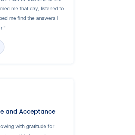
med me that day, listened to
ped me find the answers I
r."
pe and Acceptance
owing with gratitude for