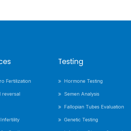
ices
Testing
ro Fertilization
Hormone Testing
 reversal
Semen Analysis
Fallopian Tubes Evaluation
nfertility
Genetic Testing