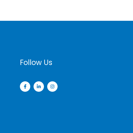
Follow Us