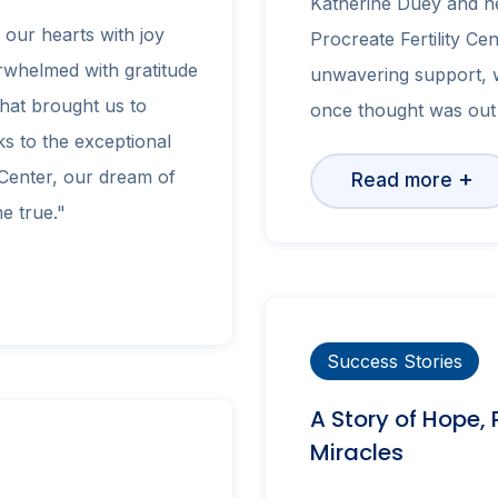
Katherine Duey and he
s our hearts with joy
Procreate Fertility Cen
rwhelmed with gratitude
unwavering support, w
that brought us to
once thought was out 
s to the exceptional
 Center, our dream of
+
Read more
e true."
Success Stories
A Story of Hope,
Miracles