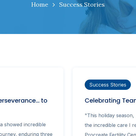
Home
Success Stories
Success Stories
erseverance… to
Celebrating Team
"This holiday season, 
a showed incredible
the incredible care I 
journey, enduring three
Procreate Fertility Cen