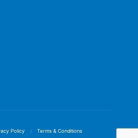
vacy Policy
Terms & Conditions