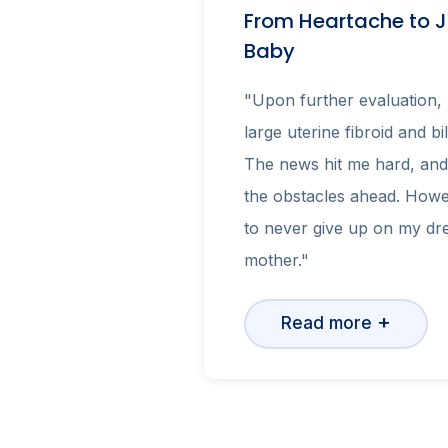
From Heartache to J
Baby
"Upon further evaluation, 
large uterine fibroid and bi
The news hit me hard, and
the obstacles ahead. Howe
to never give up on my d
mother."
+
Read more