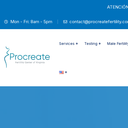
ATENCIÓN
Mon - Fri: 8am - 5pm
contact@procreatefertility.c
Services
Testing
Male Fertili