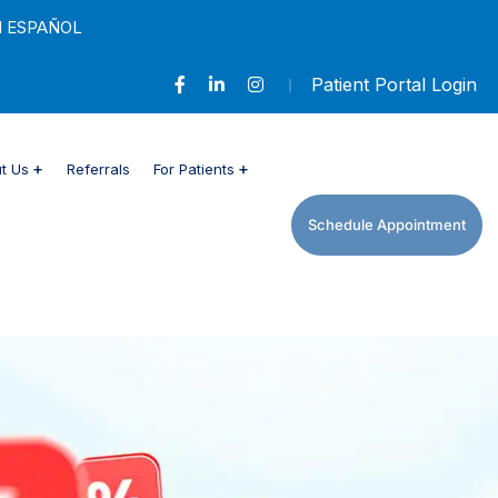
 ESPAÑOL
Patient Portal Login
 Us
Referrals
For Patients
Schedule Appointment