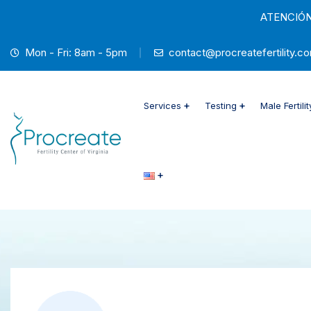
ATENCIÓN 
Mon - Fri: 8am - 5pm
contact@procreatefertility.co
Services
Testing
Male Fertilit