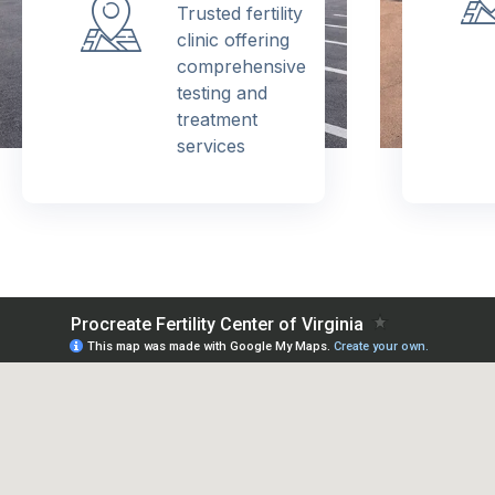
Trusted fertility
clinic offering
comprehensive
testing and
treatment
services