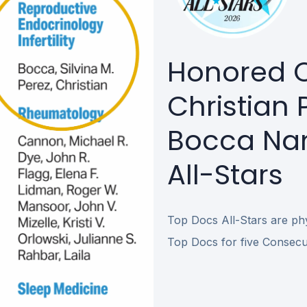
Honored O
Christian P
Bocca Na
All-Stars
Top Docs All-Stars are phys
Top Docs for five Consecut