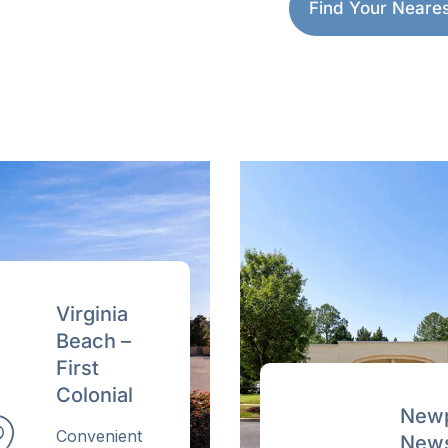
care, right here in Ham
Find Your Nearest
Get your quote revi
Or call (757) 977-8500
Price-beat applies to a compar
U.S. fertility clinic.
Virginia
Beach –
First
Colonial
Newp
Convenient
News