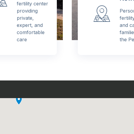
fertility center
providing
Person
private,
fertilit
expert, and
and car
comfortable
familie
care
the Pen