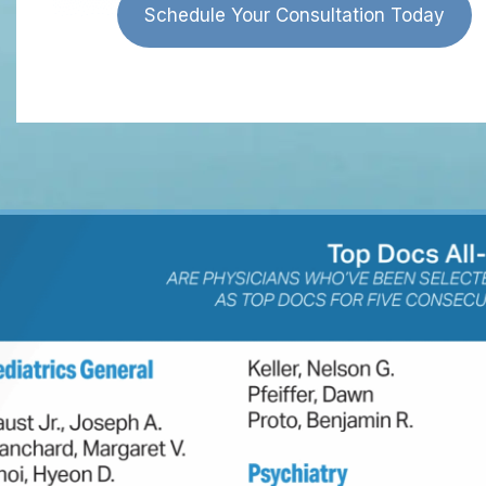
Schedule Your Consultation Today