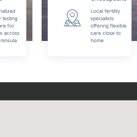
alized
Local fertility
y testing
specialists
e for
offering flexible
s across
care close to
insula
home