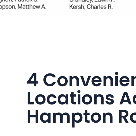
4 Convenie
Locations A
Hampton R