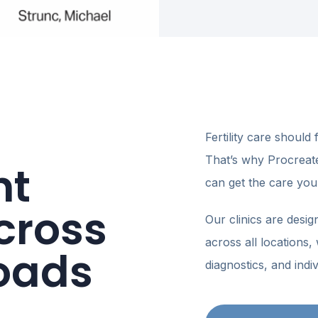
Fertility care should 
That’s why Procreate F
nt
can get the care you
HAMPTON ROADS · FERTI
cross
Our clinics are desig
Bring your 
across all locations, w
beat it.
oads
diagnostics, and indiv
You’re already carrying
lighten the financial sid