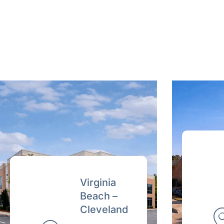
Virginia
Beach –
Cleveland