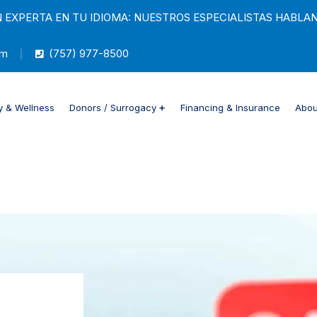
EXPERTA EN TU IDIOMA: NUESTROS ESPECIALISTAS HABLAN
m
(757) 977-8500
y & Wellness
Donors / Surrogacy
Financing & Insurance
About