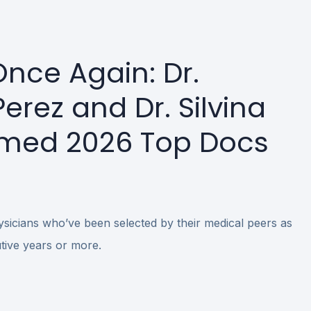
nce Again: Dr.
erez and Dr. Silvina
med 2026 Top Docs
icians who’ve been selected by their medical peers as
ive years or more.