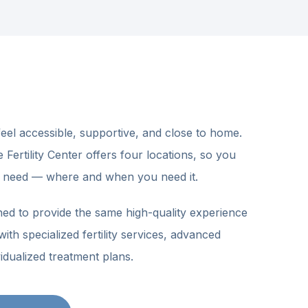
feel accessible, supportive, and close to home.
ertility Center offers four locations, so you
 need — where and when you need it.
LITY CARE
ned to provide the same high-quality experience
quote. We’ll
ith specialized fertility services, advanced
idualized treatment plans.
 enough emotionally.
Let us
e
— full-service fertility