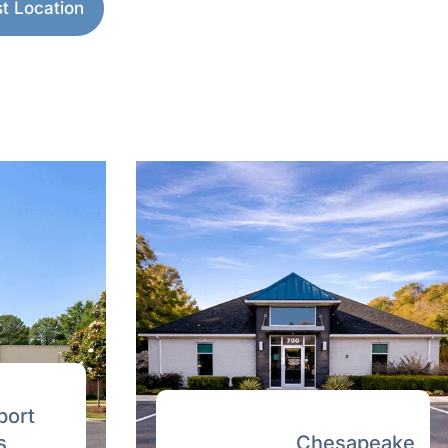
pton Roads.
 Location
→
ewed
able written quote from a licensed
ort
Chesapeake