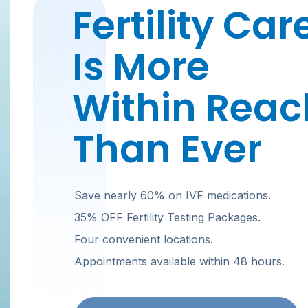
Fertility Car
Is More
Within Reac
Than Ever
Save nearly 60% on IVF medications.
35% OFF Fertility Testing Packages.
Four convenient locations.
Appointments available within 48 hours.