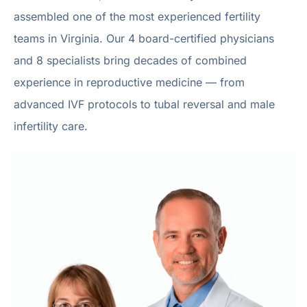
assembled one of the most experienced fertility
teams in Virginia. Our 4 board-certified physicians
and 8 specialists bring decades of combined
experience in reproductive medicine — from
advanced IVF protocols to tubal reversal and male
infertility care.