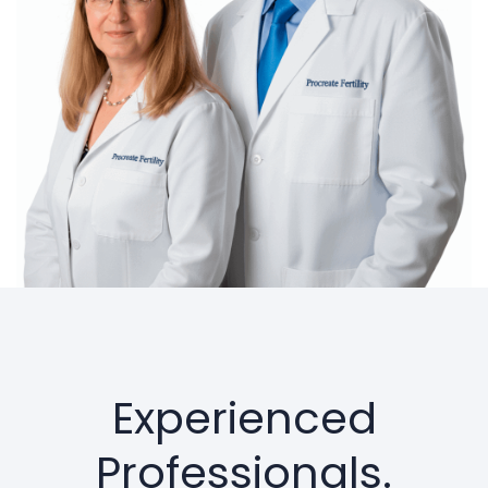
Experienced
Professionals.