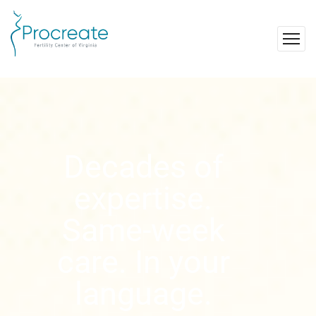
Decades of
expertise.
Same-week
care. In your
language.