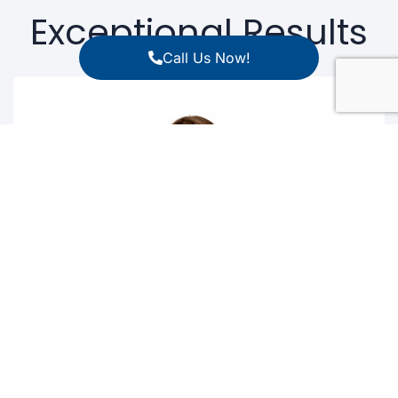
Exceptional Results
Call Us Now!
Silvina M. Bocca
MD, PhD, HCLD