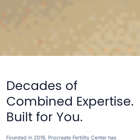
Decades of
Combined Expertise.
Built for You.
Founded in 2016, Procreate Fertility Center has