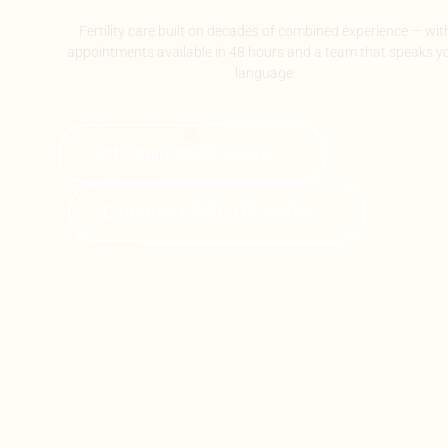
Fertility care built on decades of combined experience — wit
appointments available in 48 hours and a team that speaks y
language.
Schedule In 48 Hours →
Call Now (757) 977-8500 →