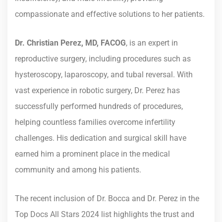
compassionate and effective solutions to her patients.
Dr. Christian Perez, MD, FACOG
, is an expert in
reproductive surgery, including procedures such as
hysteroscopy, laparoscopy, and tubal reversal. With
vast experience in robotic surgery, Dr. Perez has
successfully performed hundreds of procedures,
helping countless families overcome infertility
challenges. His dedication and surgical skill have
earned him a prominent place in the medical
community and among his patients.
The recent inclusion of Dr. Bocca and Dr. Perez in the
Top Docs All Stars 2024 list highlights the trust and