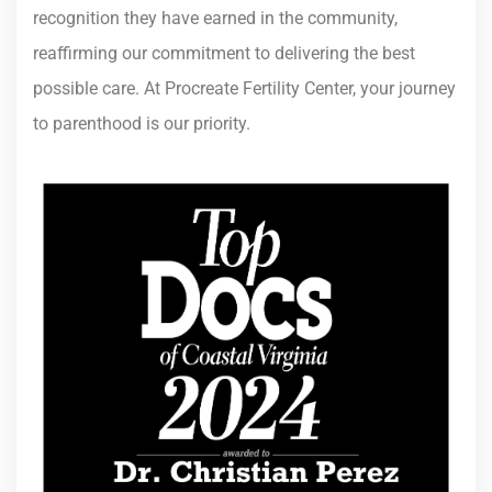
recognition they have earned in the community,
reaffirming our commitment to delivering the best
possible care. At Procreate Fertility Center, your journey
to parenthood is our priority.