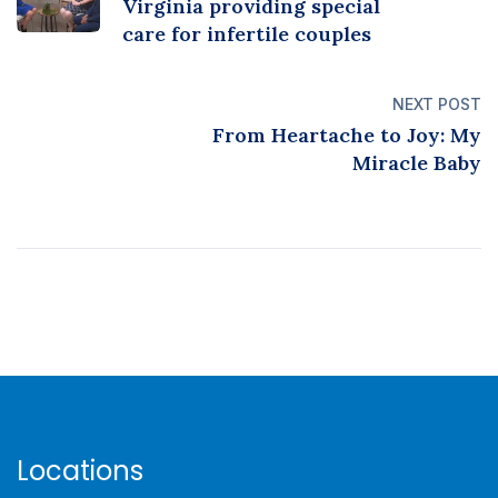
Virginia providing special
care for infertile couples
NEXT POST
From Heartache to Joy: My
Miracle Baby
Locations