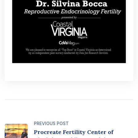
PREVIOUS POST
Procreate Fertility Center of