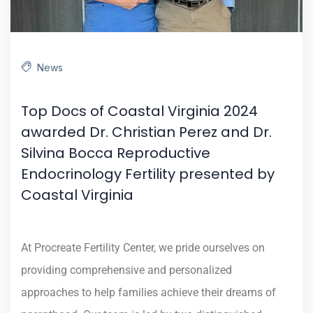
News
Top Docs of Coastal Virginia 2024
awarded Dr. Christian Perez and Dr.
Silvina Bocca Reproductive
Endocrinology Fertility presented by
Coastal Virginia
At Procreate Fertility Center, we pride ourselves on
providing comprehensive and personalized
approaches to help families achieve their dreams of