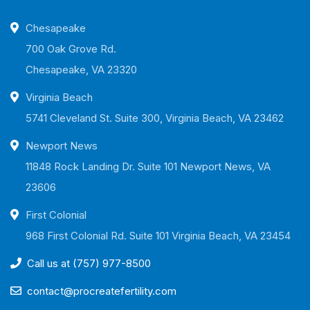
Chesapeake
700 Oak Grove Rd.
Chesapeake, VA 23320
Virginia Beach
5741 Cleveland St. Suite 300, Virginia Beach, VA 23462
Newport News
11848 Rock Landing Dr. Suite 101 Newport News, VA
23606
First Colonial
968 First Colonial Rd. Suite 101 Virginia Beach, VA 23454
Call us at (757) 977-8500
contact@procreatefertility.com