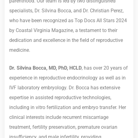
parenthood. Our team is led by two distinguished
specialists, Dr. Silvina Bocca, and Dr. Christian Perez,
who have been recognized as Top Docs All Stars 2024
by Coastal Virginia Magazine, a testament to their
dedication and excellence in the field of reproductive
medicine.
Dr. Silvina Bocca, MD, PhD, HCLD
, has over 20 years of
experience in reproductive endocrinology as well as in
IVF laboratory embryology. Dr. Bocca has extensive
expertise in assisted reproductive technologies,
including in vitro fertilization and embryo transfer. Her
clinical interests include recurrent miscarriage
treatment, fertility preservation, premature ovarian
insufficiency, and male infertility, providing